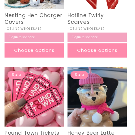
Nesting Hen Charger
Hotline Twirly
Covers
Scarves
Vendor:
HOTLINE WHOLESALE
Vendor:
HOTLINE WHOLESALE
Regular
Regular
Login to see price
Login to see price
price
price
Choose options
Choose options
Sale
Sale
Pound Town Tickets
Honey Bear Latte