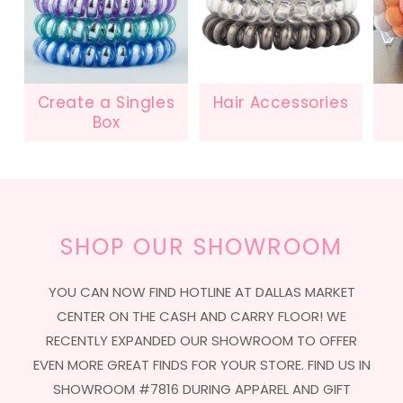
Create a Singles
Hair Accessories
Box
SHOP OUR SHOWROOM
YOU CAN NOW FIND HOTLINE AT DALLAS MARKET
CENTER ON THE CASH AND CARRY FLOOR! WE
RECENTLY EXPANDED OUR SHOWROOM TO OFFER
EVEN MORE GREAT FINDS FOR YOUR STORE. FIND US IN
SHOWROOM #7816 DURING APPAREL AND GIFT