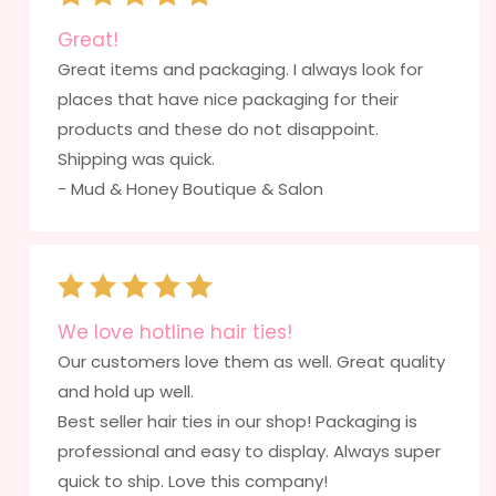
Great!
Great items and packaging. I always look for
places that have nice packaging for their
products and these do not disappoint.
Shipping was quick.
- Mud & Honey Boutique & Salon
We love hotline hair ties!
Our customers love them as well. Great quality
and hold up well.
Best seller hair ties in our shop! Packaging is
professional and easy to display. Always super
quick to ship. Love this company!