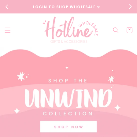
Skip to
LOGIN TO SHOP WHOLESALE ✨
content
Cart