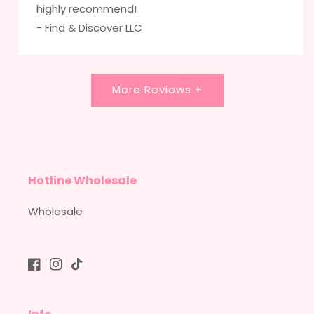
highly recommend!
- Find & Discover LLC
More Reviews +
Hotline Wholesale
Wholesale
Facebook
Instagram
TikTok