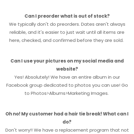
Can I preorder what is out of stock?
We typically don't do preorders. Dates aren't always
reliable, and it's easier to just wait until all items are
here, checked, and confirmed before they are sold.
Can I use your pictures on my social media and
website?
Yes! Absolutely! We have an entire album in our
Facebook group dedicated to photos you can use! Go
to Photos>Albums>Marketing Images.
Oh no! My customer had a hair tie break! What can I
do?
Don't worry!! We have a replacement program that not