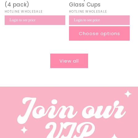
(4 pack)
Glass Cups
Vendor:
HOTLINE WHOLESALE
Vendor:
HOTLINE WHOLESALE
Regular
Regular
Login to see price
Login to see price
price
price
Choose options
View all