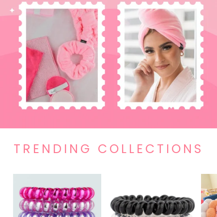
TRENDING COLLECTIONS