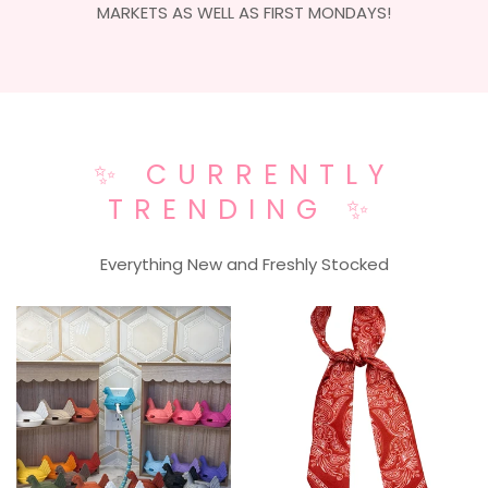
MARKETS AS WELL AS FIRST MONDAYS!
✨ CURRENTLY
TRENDING ✨
Everything New and Freshly Stocked