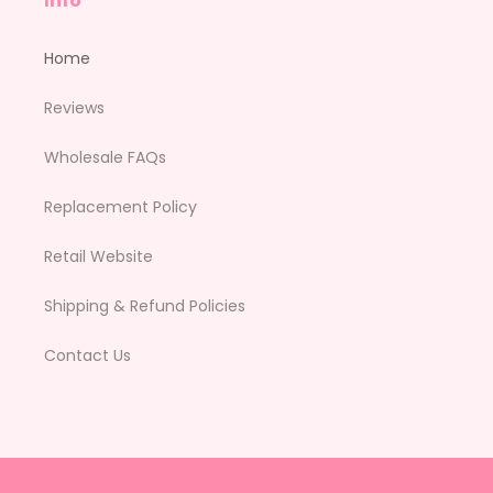
Info
Home
Reviews
Wholesale FAQs
Replacement Policy
Retail Website
Shipping & Refund Policies
Contact Us