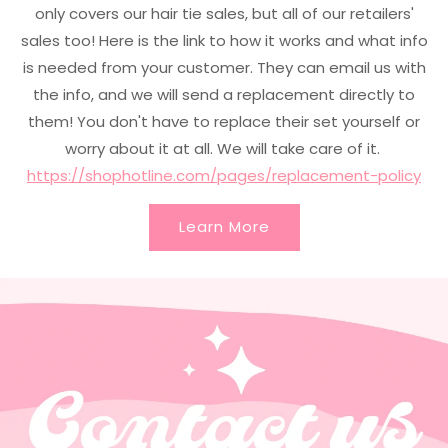
only covers our hair tie sales, but all of our retailers'
sales too! Here is the link to how it works and what info
is needed from your customer. They can email us with
the info, and we will send a replacement directly to
them! You don't have to replace their set yourself or
worry about it at all. We will take care of it.
https://shophotline.com/pages/replacement-policy
Learn More