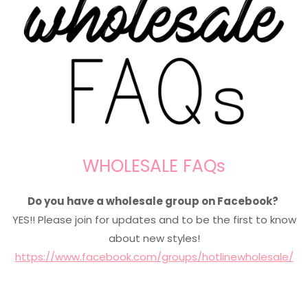
WHOLESALE FAQs
Do you have a wholesale group on Facebook?
YES!! Please join for updates and to be the first to know
about new styles!
https://www.facebook.com/groups/hotlinewholesale/