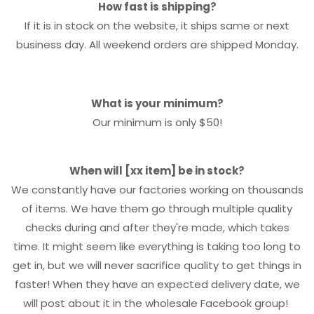
How fast is shipping?
If it is in stock on the website, it ships same or next
business day. All weekend orders are shipped Monday.
What is your minimum?
Our minimum is only $50!
When will [xx item] be in stock?
We constantly have our factories working on thousands
of items. We have them go through multiple quality
checks during and after they're made, which takes
time. It might seem like everything is taking too long to
get in, but we will never sacrifice quality to get things in
faster! When they have an expected delivery date, we
will post about it in the wholesale Facebook group!