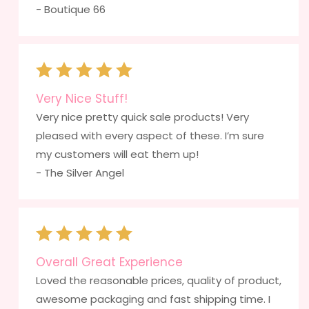
- Boutique 66
Very Nice Stuff!
Very nice pretty quick sale products! Very
pleased with every aspect of these. I’m sure
my customers will eat them up!
- The Silver Angel
Overall Great Experience
Loved the reasonable prices, quality of product,
awesome packaging and fast shipping time. I